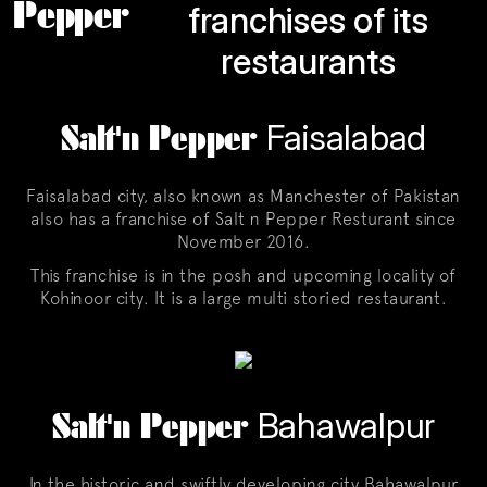
Pepper
franchises of its
restaurants
Salt'n Pepper
Faisalabad
Faisalabad city, also known as Manchester of Pakistan
also has a franchise of Salt n Pepper Resturant since
November 2016.
This franchise is in the posh and upcoming locality of
Kohinoor city. It is a large multi storied restaurant.
Salt'n Pepper
Bahawalpur
In the historic and swiftly developing city Bahawalpur