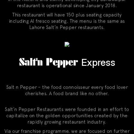
restaurant is operational since January 2018.
This restaurant will have 150 plus seating capacity
including Al fresco seating. The menu is the same as
Lahore Salt’n Pepper restaurants.
Salt'n Pepper
Express
Salt n Pepper – the food connoisseur every food lover
cherishes. A food brand like no other.
Salt’n Pepper Restaurants were founded in an effort to
capitalize on the golden opportunities created by the
rapidly growing restaurant industry.
Via our franchise programme, we are focused on further