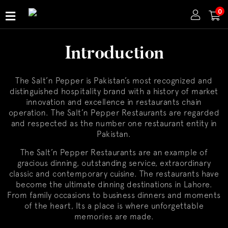
0
Home
Introduction
About
Us
The Salt’n Pepper is Pakistan’s most recognized and
Publications
distinguished hospitality brand with a history of market
innovation and excellence in restaurants chain
Branches
operation. The Salt’n Pepper Restaurants are regarded
and respected as the number one restaurant entity in
Pakistan.
The Salt’n Pepper Restaurants are an example of
gracious dinning, outstanding service, extraordinary
classic and contemporary cuisine. The restaurants have
become the ultimate dinning destinations in Lahore.
From family occasions to business dinners and moments
of the heart, Its a place is where unforgettable
memories are made.