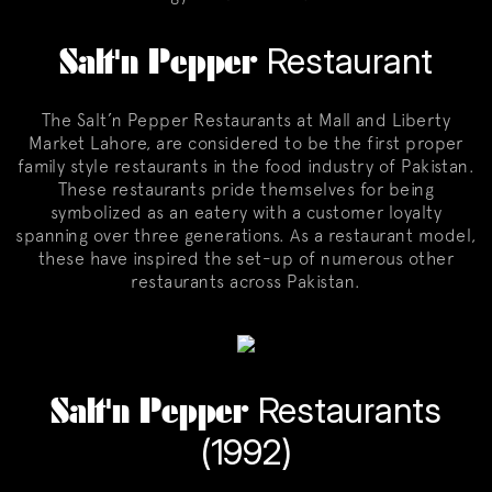
Salt'n Pepper
Restaurant
The Salt’n Pepper Restaurants at Mall and Liberty
Market Lahore, are considered to be the first proper
family style restaurants in the food industry of Pakistan.
These restaurants pride themselves for being
symbolized as an eatery with a customer loyalty
spanning over three generations. As a restaurant model,
these have inspired the set-up of numerous other
restaurants across Pakistan.
Salt'n Pepper
Restaurants
(1992)