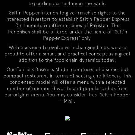
expanding our restaurant network.
Salt’n Pepper intends to give franchise rights to the
interested investors to establish Salt’n Pepper Express
Restaurants in different cities of Pakistan. The
franchises shall be offered under the name of ‘Salt’n
Pepper Express’ only.
With our vision to evolve with changing times, we are
proud to offer a smart and practical concept as a great
addition to the food chain dynamics today:
Our Express Business Model comprises of a smart but
compact restaurant in terms of seating and kitchen. This
condensed model will offer a menu with a selected
number of our most favorite and popular dishes from
our original menu. You may consider it as ‘Salt n Pepper
– Mini’.