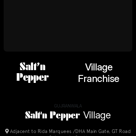
Salt’n
Village
Pepper
Franchise
GUJRANWALA
Salt'n Pepper
Village
Adjacent to Rida Marquees /DHA Main Gate, GT Road