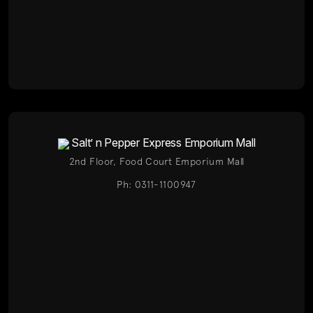
Salt’ n Pepper Express Emporium Mall
2nd Floor, Food Court Emporium Mall
Ph: 0311-1100947