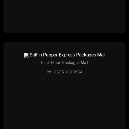
Salt’ n Pepper Express Packages Mall
First Floor Packages Mall
Ph: 0333-0310534