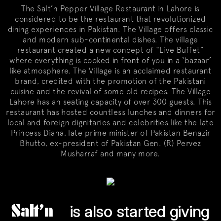
The Salt’n Pepper Village Restaurant in Lahore is
considered to be the restaurant that revolutionized
dining experiences in Pakistan. The Village offers classic
and modern sub-continental dishes. The village
restaurant created a new concept of “Live Buffet”
where everything is cooked in front of you in a ‘bazaar’
like atmosphere. The Village is an acclaimed restaurant
brand, credited with the promotion of the Pakistani
cuisine and the revival of some old recipes. The Village
Lahore has an seating capacity of over 300 guests. This
restaurant has hosted countless lunches and dinners for
local and foreign dignitaries and celebrities like the late
Princess Diana, late prime minister of Pakistan Benazir
Bhutto, ex-president of Pakistan Gen. (R) Pervez
Musharraf and many more.
Salt’n
is also started giving