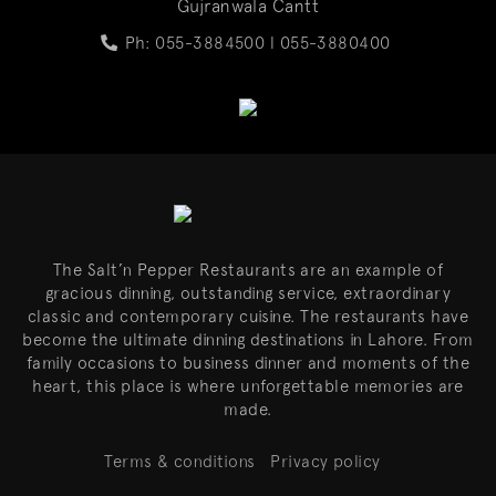
Gujranwala Cantt
Ph: 055-3884500 l
055-3880400
The Salt’n Pepper Restaurants are an example of
gracious dinning, outstanding service, extraordinary
classic and contemporary cuisine. The restaurants have
become the ultimate dinning destinations in Lahore. From
family occasions to business dinner and moments of the
heart, this place is where unforgettable memories are
made.
Terms & conditions
Privacy policy