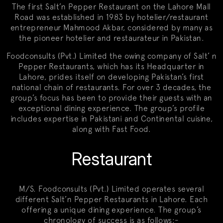
The first Salt’n Pepper Restaurant on the Lahore Mall
Road was established in 1983 by hotelier/restaurant
entrepreneur Mahmood Akbar, considered by many as
the pioneer hotelier and restaurateur in Pakistan.
Foodconsults (Pvt.) Limited the owing company of Salt’ n
Pepper Restaurants, which has its Headquarter in
Lahore, prides itself on developing Pakistan’s first
national chain of restaurants. For over 3 decades, the
group’s focus has been to provide their guests with an
exceptional dining experience. The group’s profile
includes expertise in Pakistani and Continental cuisine,
along with Fast Food.
Restaurant
M/S. Foodconsults (Pvt.) Limited operates several
different Salt’n Pepper Restaurants in Lahore. Each
offering a unique dining experience. The group’s
chronology of success is as follows:-