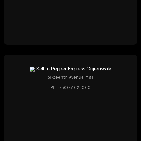
Salt’ n Pepper Express Gujranwala
Sixteenth Avenue Mall
Ph: 0300 6024000