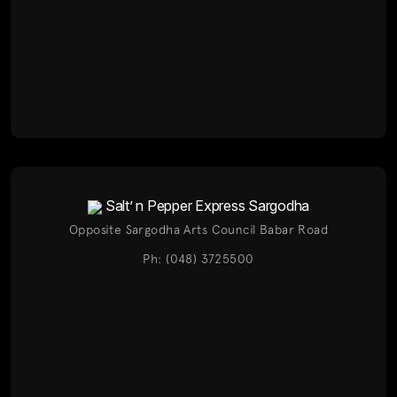
Salt’ n Pepper Express Sargodha
Opposite Sargodha Arts Council Babar Road
Ph: (048) 3725500