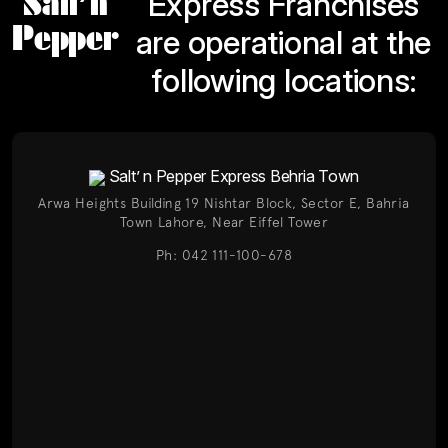
Salt’n
Express Franchises
Pepper
are operational at the
following locations:
Salt’ n Pepper Express Behria Town
Arwa Heights Building 19 Nishtar Block, Sector E, Bahria
Town Lahore, Near Eiffel Tower
Ph: 042 111-100-678