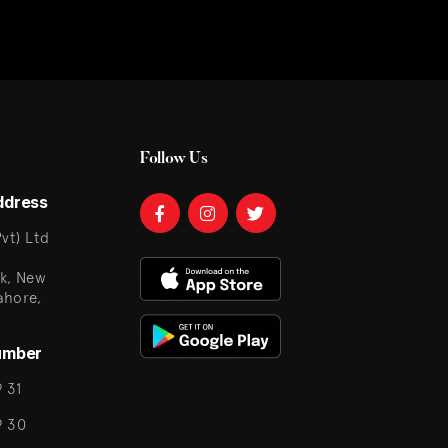
Follow Us
ddress
vt) Ltd
k, New
ahore,
umber
 31
9 30