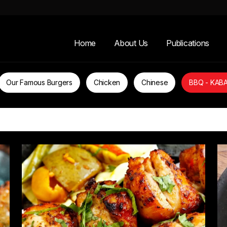
Home
About Us
Publications
Our Famous Burgers
Chicken
Chinese
BBQ - KAB