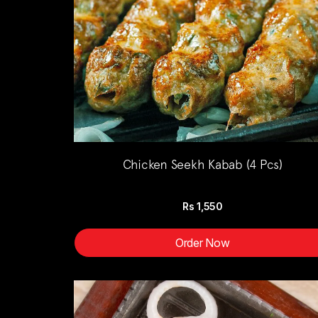
Chicken Seekh Kabab (4 Pcs)
Rs
1,550
Order Now