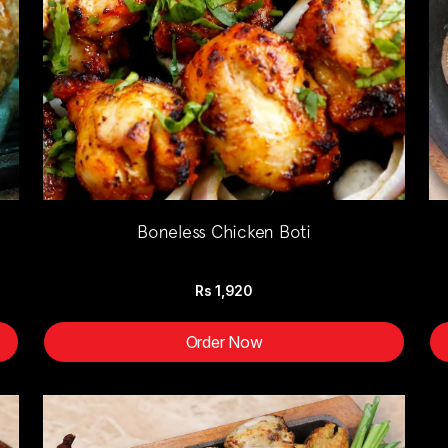
Boneless Chicken Boti
Rs
1,920
Order Now