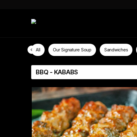
All
Our Signature Soup
Sandwiches
BBQ - KABABS