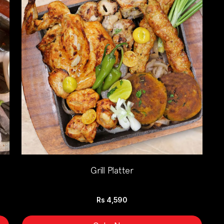
Grill Platter
Rs
4,590