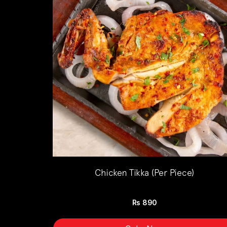
Chicken Tikka (Per Piece)
Rs
890