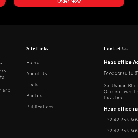
Order Now
Site Links
Contact Us
Head office A
Home
f
ary
Foodconsults (P
About Us
ts
Deals
23-Usman Bloc
r and
GardenTown, L
Photos
Pakistan
Publications
Head office n
+92 42 358 509
+92 42 358 50