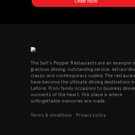
Order Now
The Salt’n Pepper Restaurants are an example o
gracious dinning, outstanding service, extraordin
classic and contemporary cuisine. The restauran
have become the ultimate dinning destinations in
Lahore. From family occasions to business dinne
moments of the heart, this place is where
unforgettable memories are made.
Terms & conditions
Privacy policy