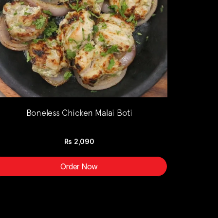
Boneless Chicken Malai Boti
Rs
2,090
Order Now