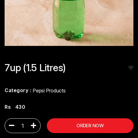
7up (1.5 Litres)
Category :
Pepsi Products
Rs
430
1
ORDER NOW