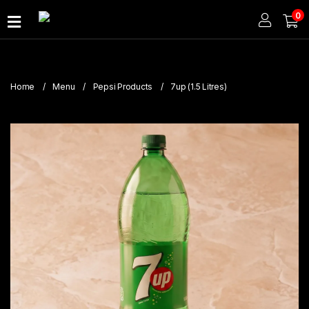
0
Home
About
Home
Menu
Pepsi Products
7up (1.5 Litres)
Us
Publications
Branches