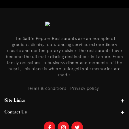
The Salt’n Pepper Restaurants are an example of
gracious dinning, outstanding service, extraordinary
classic and contemporary cuisine. The restaurants have
become the ultimate dinning destinations in Lahore. From
family occasions to business dinner and moments of the
heart, this place is where unforgettable memories are
made.
Terms & conditions
Privacy policy
Site Links
Contact Us