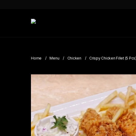
Home
Menu
Chicken
Crispy Chicken Fillet (5 Pcs