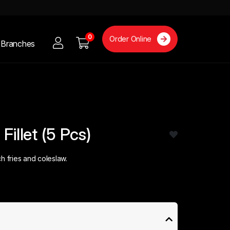
0
Order Online
Branches
Fillet (5 Pcs)
h fries and coleslaw.