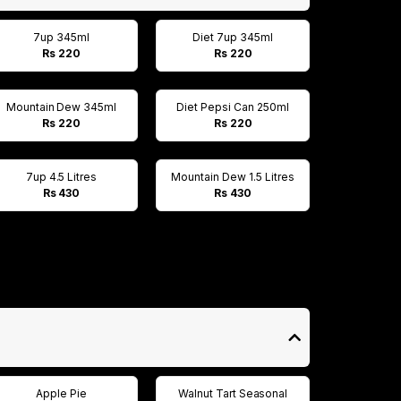
7up 345ml
Diet 7up 345ml
Rs 220
Rs 220
Mountain Dew 345ml
Diet Pepsi Can 250ml
Rs 220
Rs 220
7up 4.5 Litres
Mountain Dew 1.5 Litres
Rs 430
Rs 430
Apple Pie
Walnut Tart Seasonal