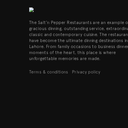
The Salt’n Pepper Restaurants are an example o
gracious dinning, outstanding service, extraordin
classic and contemporary cuisine. The restauran
have become the ultimate dinning destinations in
Lahore. From family occasions to business dinne
moments of the heart, this place is where
unforgettable memories are made.
Terms & conditions
Privacy policy