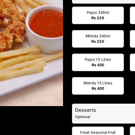
Pepsi 345ml
Rs 220
Mirinda 345ml
Rs 220
Pepsi 1.5 Litres
Rs 430
Mirinda 1.5 Litres
Rs 430
Desserts
Optional
Fresh Seasonal Fruit