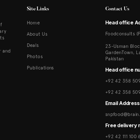
Site Links
Contact Us
Head office A
Home
f
ary
Foodconsults (P
About Us
ts
Deals
23-Usman Bloc
r and
GardenTown, L
Photos
Pakistan
Publications
Head office n
+92 42 358 509
+92 42 358 50
Email Address
snpfood@brain.
Free delivery
+92 42 111 100 