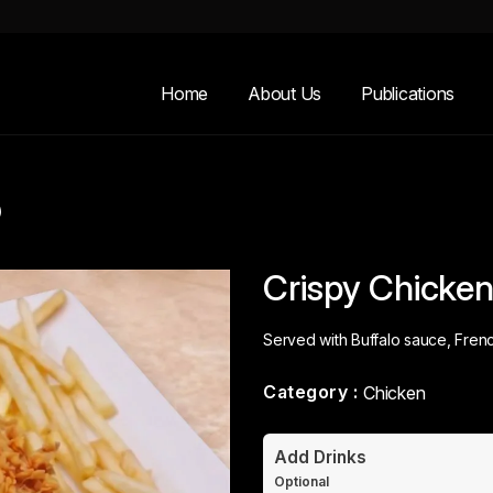
Home
About Us
Publications
)
Crispy Chicken 
Served with Buffalo sauce, Frenc
Category :
Chicken
Add Drinks
Optional