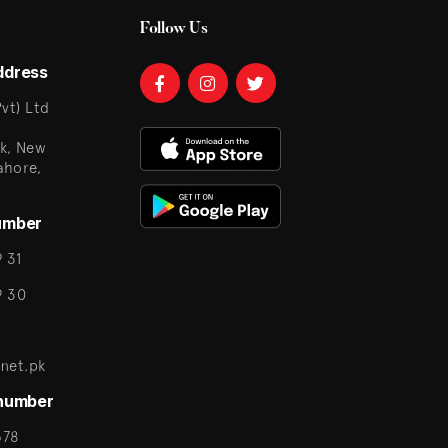
Follow Us
ddress
vt) Ltd
k, New
ahore,
umber
 31
9 30
net.pk
 number
678