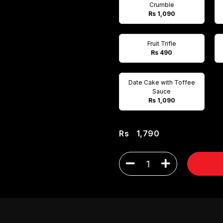
Crumble
Rs 1,090
Fruit Trifle
Rs 490
Date Cake with Toffee
Sauce
Rs 1,090
Rs
1,790
1