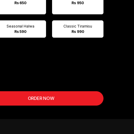
Rs 650
Rs 950
Seasonal Halwa
Classic Tiramisu
Rs 590
Rs 990
ORDER NOW