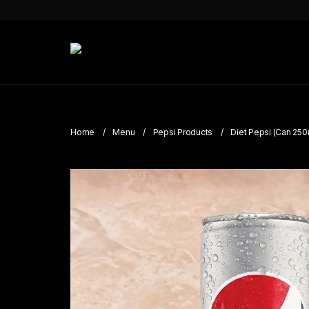
Home
Menu
Pepsi Products
Diet Pepsi (Can 250