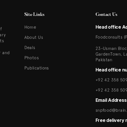
Site Links
Contact Us
Head office A
Home
f
ary
Foodconsults (P
About Us
ts
Deals
23-Usman Bloc
r and
GardenTown, L
Photos
Pakistan
Publications
Head office n
+92 42 358 509
+92 42 358 50
Email Address
snpfood@brain.
Free delivery