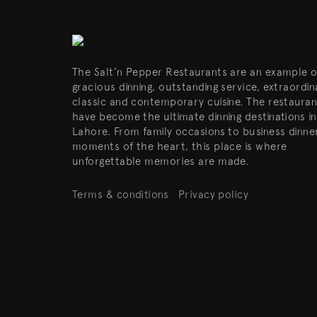
The Salt’n Pepper Restaurants are an example o
gracious dinning, outstanding service, extraordin
classic and contemporary cuisine. The restauran
have become the ultimate dinning destinations in
Lahore. From family occasions to business dinne
moments of the heart, this place is where
unforgettable memories are made.
Terms & conditions
Privacy policy