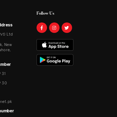
Follow Us
ddress
vt) Ltd
k, New
ahore,
umber
 31
9 30
net.pk
 number