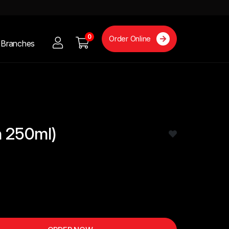
0
Order Online
Branches
n 250ml)