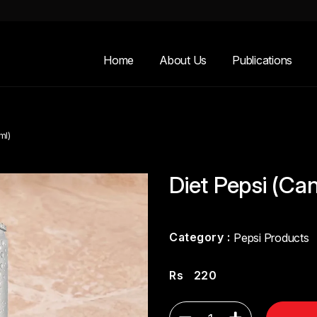
Home
About Us
Publications
ml)
Diet Pepsi (Ca
Category :
Pepsi Products
Rs
220