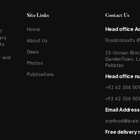
Site Links
Contact Us
Head office A
Home
f
ary
Foodconsults (P
About Us
ts
Deals
23-Usman Bloc
r and
GardenTown, L
Photos
Pakistan
Publications
Head office n
+92 42 358 509
+92 42 358 50
Email Address
snpfood@brain.
Free delivery