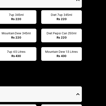
7up 345ml
Diet 7up 345ml
Rs 220
Rs 220
Mountain Dew 345ml
Diet Pepsi Can 250ml
Rs 220
Rs 220
7up 4.5 Litres
Mountain Dew 1.5 Litres
Rs 430
Rs 430