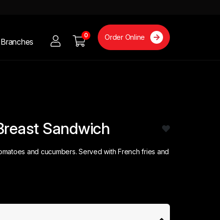
0
Order Online
Branches
Breast Sandwich
 tomatoes and cucumbers. Served with French fries and