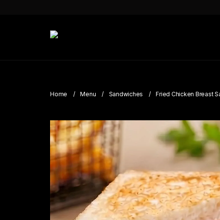
Home
Menu
Sandwiches
Fried Chicken Breast 