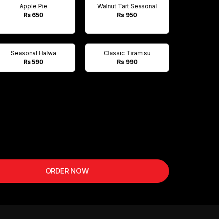
Apple Pie
Walnut Tart Seasonal
Rs 650
Rs 950
Seasonal Halwa
Classic Tiramisu
Rs 590
Rs 990
ORDER NOW