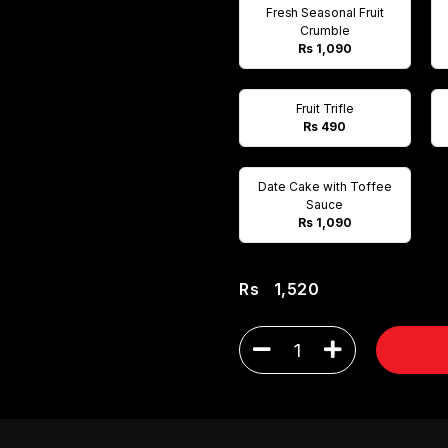
Fresh Seasonal Fruit
Crumble
Rs 1,090
Fruit Trifle
Rs 490
Date Cake with Toffee
Sauce
Rs 1,090
Rs
1,520
1