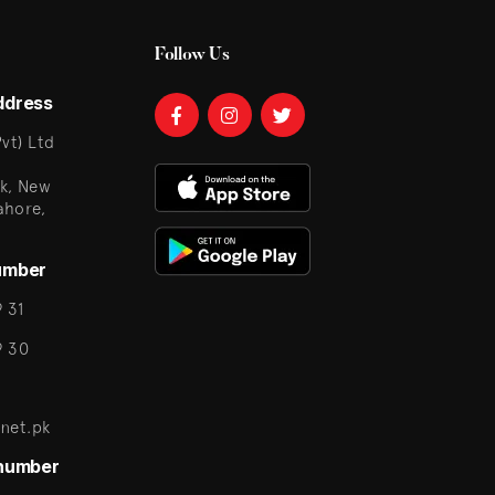
Follow Us
ddress
vt) Ltd
k, New
ahore,
umber
 31
9 30
net.pk
 number