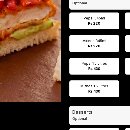
Optional
Pepsi 345ml
Rs 220
Mirinda 345ml
Rs 220
Pepsi 1.5 Litres
Rs 430
Mirinda 1.5 Litres
Rs 430
Desserts
Optional