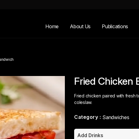
Home
About Us
Publications
Sandwich
Fried Chicken 
Fried chicken paired with fresh
coleslaw.
Category :
Sandwiches
Add Drinks