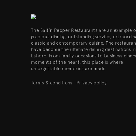
The Salt’n Pepper Restaurants are an example o
gracious dinning, outstanding service, extraordin
classic and contemporary cuisine. The restauran
have become the ultimate dinning destinations in
Lahore. From family occasions to business dinne
moments of the heart, this place is where
unforgettable memories are made.
Terms & conditions
Privacy policy