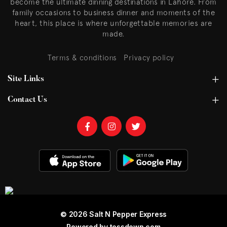
become the ultimate dinning destinations in Lahore. From
family occasions to business dinner and moments of the
heart, this place is where unforgettable memories are
made.
Terms & conditions
Privacy policy
Site Links
Contact Us
© 2026 Salt N Pepper Express
Powered by
tossdown.com