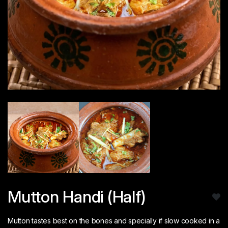
Mutton Handi (Half)
Mutton tastes best on the bones and specially if slow cooked in a