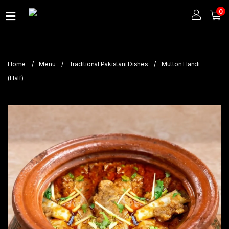
0
Home
About
Home
Menu
Traditional Pakistani Dishes
Mutton Handi
Us
(Half)
Publications
Branches