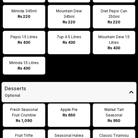
Mirinda 345ml
Mountain Dew
Diet Pepsi Can
Rs 220
345ml
250ml
Rs 220
Rs 220
Pepsi 1.5 Litres
7up 4.5 Litres
Mountain Dew 1.5
Rs 430
Rs 430
Litres
Rs 430
Mirinda 1.5 Litres
Rs 430
Desserts
Optional
Fresh Seasonal
Apple Pie
Walnut Tart
Fruit Crumble
Rs 650
Seasonal
Rs 1,090
Rs 950
Fruit Trifle
Seasonal Halwa
Classic Tiramisu