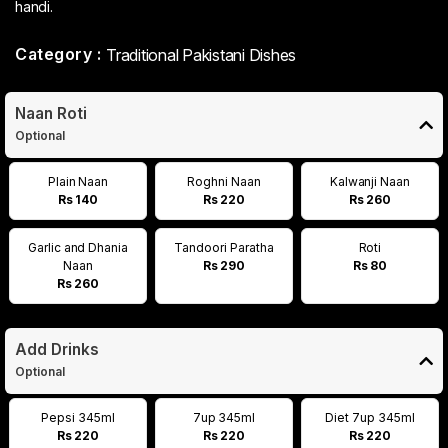
handi.
Category :
Traditional Pakistani Dishes
Naan Roti
Optional
Plain Naan
Roghni Naan
Kalwanji Naan
Rs 140
Rs 220
Rs 260
Garlic and Dhania
Tandoori Paratha
Roti
Naan
Rs 290
Rs 80
Rs 260
Add Drinks
Optional
Pepsi 345ml
7up 345ml
Diet 7up 345ml
Rs 220
Rs 220
Rs 220