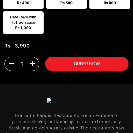
Rs 490
Rs 590
Rs 990
Date Cake with
Toffee Sauce
Rs 1,090
Rs
3,990
1
ORDER NOW
The Salt’n Pepper Restaurants are an example of
gracious dinning, outstanding service, extraordinary
classic and contemporary cuisine. The restaurants have