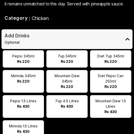
it remains unmatched to this day. Served with pineapple sauce.
Category :
Chicken
Add Drinks
Optional
Pepsi 345ml
7up 345ml
Diet 7up 345ml
Rs 220
Rs 220
Rs 220
Mirinda 345ml
Mountain Dew
Diet Pepsi Can
Rs 220
345ml
250ml
Rs 220
Rs 220
Pepsi 1.5 Litres
7up 4.5 Litres
Mountain Dew 1.5
Rs 430
Rs 430
Litres
Rs 430
Mirinda 1.5 Litres
Rs 430