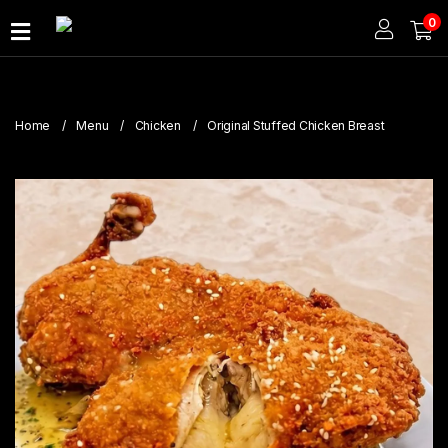
0
Home
About
Home
Menu
Chicken
Original Stuffed Chicken Breast
Us
Publications
Branches