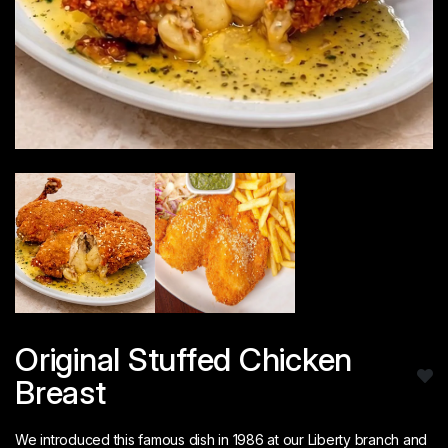
Original Stuffed Chicken
Breast
We introduced this famous dish in 1986 at our Liberty branch and