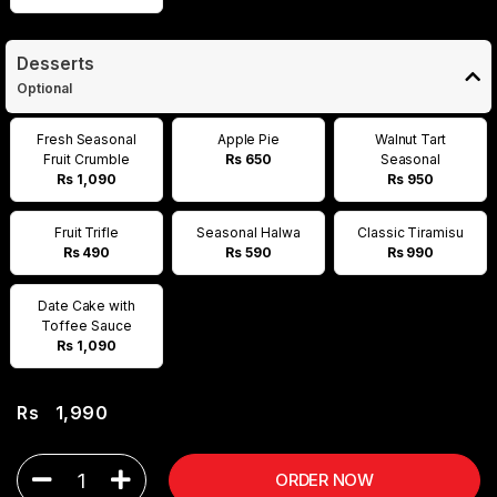
Desserts
Optional
Fresh Seasonal
Apple Pie
Walnut Tart
Fruit Crumble
Rs 650
Seasonal
Rs 1,090
Rs 950
Fruit Trifle
Seasonal Halwa
Classic Tiramisu
Rs 490
Rs 590
Rs 990
Date Cake with
Toffee Sauce
Rs 1,090
Rs
1,990
1
ORDER NOW