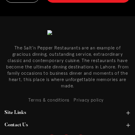
The Salt’n Pepper Restaurants are an example of
gracious dinning, outstanding service, extraordinary
classic and contemporary cuisine. The restaurants have
become the ultimate dinning destinations in Lahore. From
family occasions to business dinner and moments of the
heart, this place is where unforgettable memories are
made.
Terms & conditions
Privacy policy
Site Links
Contact Us