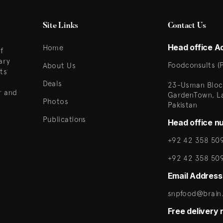
Site Links
Contact Us
Head office A
Home
f
ary
Foodconsults (P
About Us
ts
Deals
23-Usman Bloc
r and
GardenTown, L
Photos
Pakistan
Publications
Head office n
+92 42 358 509
+92 42 358 50
Email Address
snpfood@brain.
Free delivery