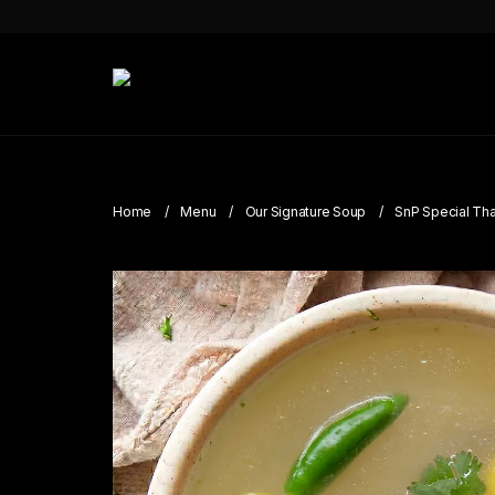
Home
Menu
Our Signature Soup
SnP Special Tha