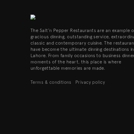
The Salt’n Pepper Restaurants are an example o
gracious dinning, outstanding service, extraordin
classic and contemporary cuisine. The restauran
have become the ultimate dinning destinations in
Lahore. From family occasions to business dinne
moments of the heart, this place is where
unforgettable memories are made.
Terms & conditions
Privacy policy