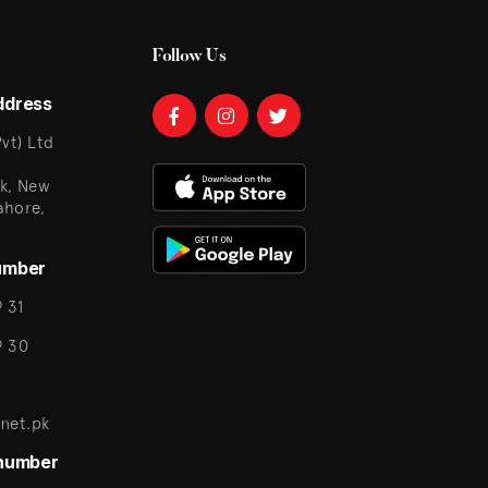
Follow Us
ddress
vt) Ltd
k, New
ahore,
umber
 31
9 30
net.pk
 number