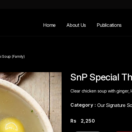
Home
About Us
Publications
i Soup (Family)
SnP Special Th
Clear chicken soup with ginger, 
Category :
Our Signature S
Rs
2,250