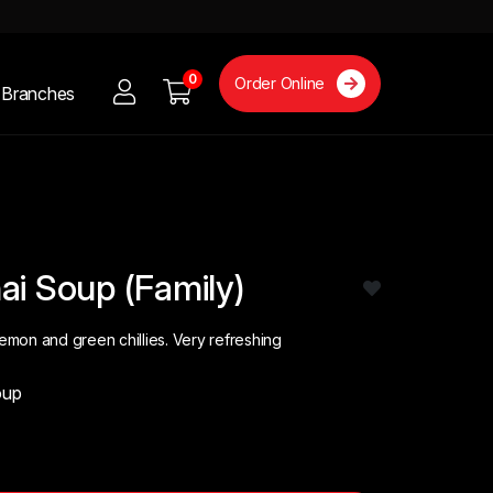
0
Order Online
Branches
ai Soup (Family)
lemon and green chillies. Very refreshing
oup