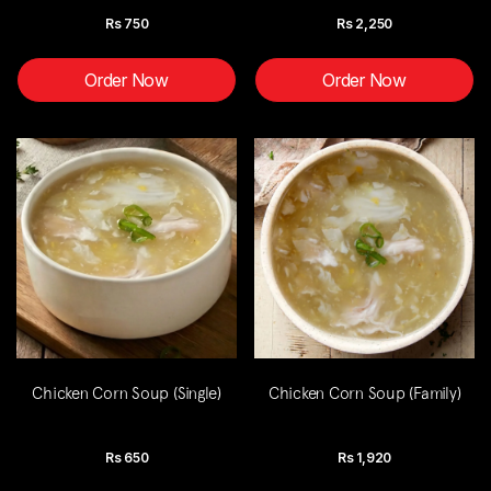
Rs
750
Rs
2,250
Order Now
Order Now
Chicken Corn Soup (Single)
Chicken Corn Soup (Family)
Rs
650
Rs
1,920