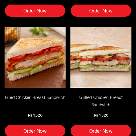
Order Now
Order Now
Fried Chicken Breast Sandwich
Grilled Chicken Breast
Sandwich
Rs
1,520
Rs
1,520
Order Now
Order Now