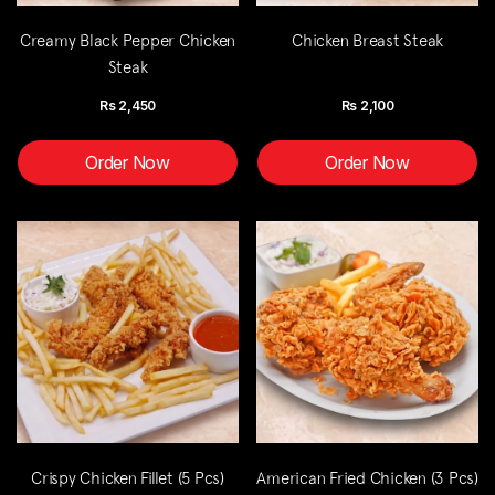
Creamy Black Pepper Chicken
Chicken Breast Steak
Steak
Rs
2,450
Rs
2,100
Order Now
Order Now
Crispy Chicken Fillet (5 Pcs)
American Fried Chicken (3 Pcs)