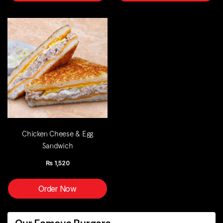
Chicken Cheese & Egg
Sandwich
Rs
1,520
Order Now