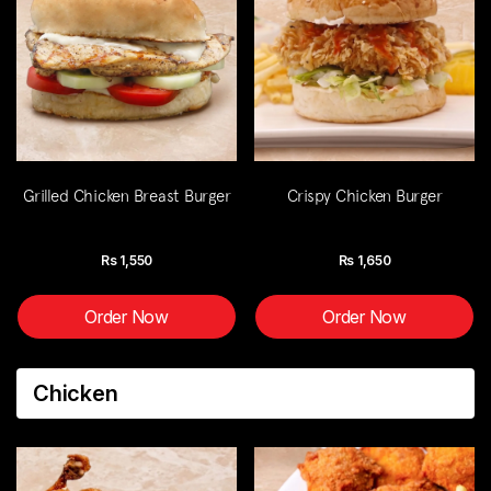
Grilled Chicken Breast Burger
Crispy Chicken Burger
Rs
1,550
Rs
1,650
Order Now
Order Now
Chicken