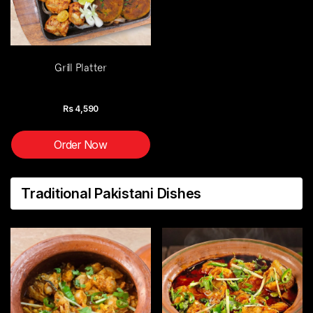
Grill Platter
Rs
4,590
Order Now
Traditional Pakistani Dishes