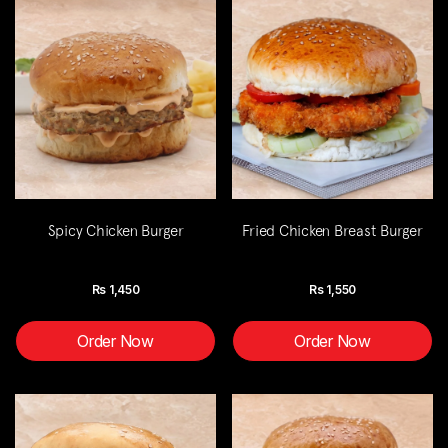
Spicy Chicken Burger
Fried Chicken Breast Burger
Rs
1,450
Rs
1,550
Order Now
Order Now