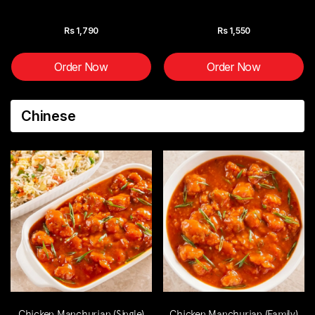
Rs
1,790
Rs
1,550
Order Now
Order Now
Chinese
Chicken Manchurian (Single)
Chicken Manchurian (Family)