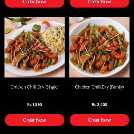
Order Now
Order Now
Chicken Chilli Dry (Single)
Chicken Chilli Dry (Family)
Rs
1,890
Rs
3,500
Order Now
Order Now