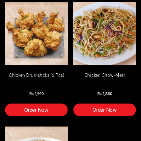
Chicken Drumsticks (6 Pcs)
Chicken Chow-Mein
Rs
1,910
Rs
1,850
Order Now
Order Now