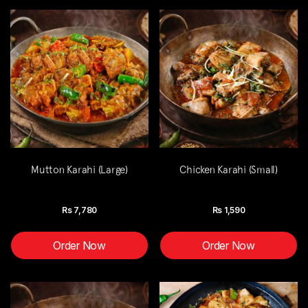
Mutton Karahi (Large)
Chicken Karahi (Small)
Rs
7,780
Rs
1,590
Order Now
Order Now