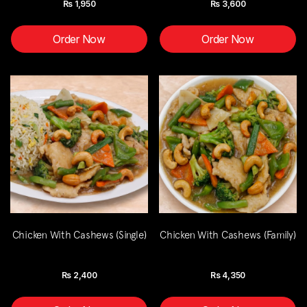
Rs
1,950
Rs
3,600
Order Now
Order Now
Chicken With Cashews (Single)
Chicken With Cashews (Family)
Rs
2,400
Rs
4,350