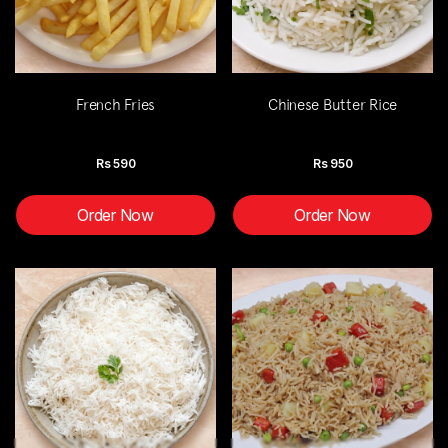
French Fries
Chinese Butter Rice
Rs
590
Rs
950
Order Now
Order Now