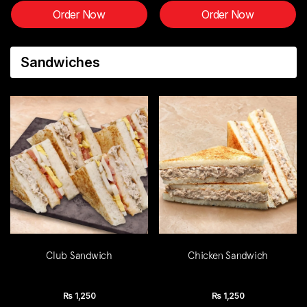
Order Now
Order Now
Sandwiches
Club Sandwich
Chicken Sandwich
Rs
1,250
Rs
1,250