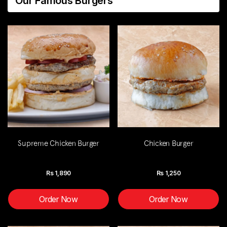
Our Famous Burgers
Supreme Chicken Burger
Chicken Burger
Rs
1,890
Rs
1,250
Order Now
Order Now