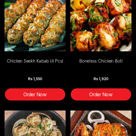
Chicken Seekh Kabab (4 Pcs)
Boneless Chicken Boti
Rs
1,550
Rs
1,920
Order Now
Order Now