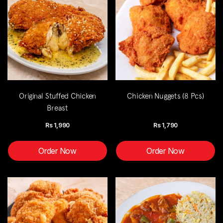
Original Stuffed Chicken
Chicken Nuggets (8 Pcs)
Breast
Rs
1,990
Rs
1,790
Order Now
Order Now