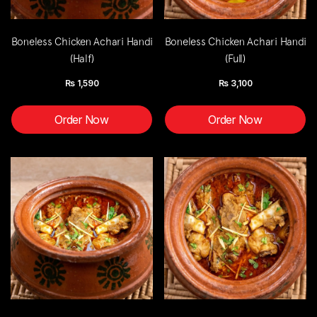
Boneless Chicken Achari Handi
Boneless Chicken Achari Handi
(Half)
(Full)
Rs
1,590
Rs
3,100
Order Now
Order Now