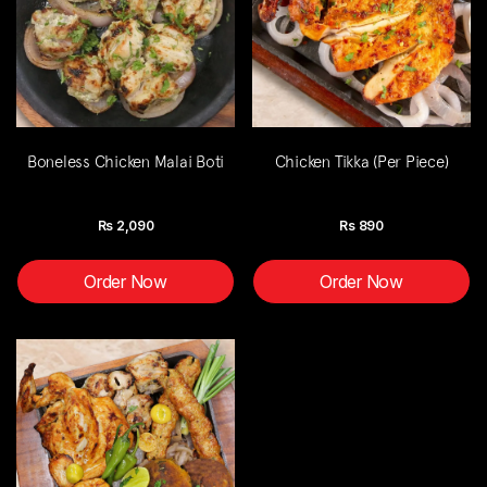
Boneless Chicken Malai Boti
Chicken Tikka (Per Piece)
Rs
2,090
Rs
890
Order Now
Order Now