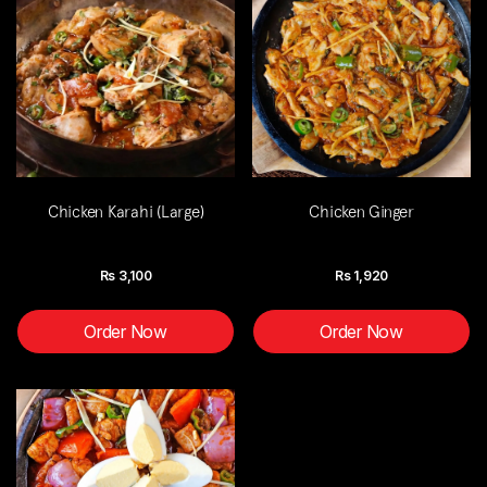
Chicken Karahi (Large)
Chicken Ginger
Rs
3,100
Rs
1,920
Order Now
Order Now