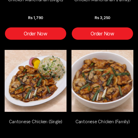
Rs
1,790
Rs
3,250
Order Now
Order Now
Cantonese Chicken (Single)
Cantonese Chicken (Family)