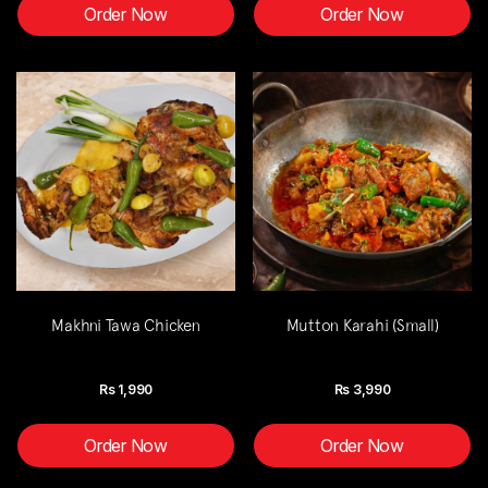
Order Now
Order Now
Makhni Tawa Chicken
Mutton Karahi (Small)
Rs
1,990
Rs
3,990
Order Now
Order Now