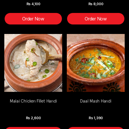
Rs
4,100
Rs
8,000
Order Now
Order Now
Malai Chicken Fillet Handi
Daal Mash Handi
Rs
2,600
Rs
1,390