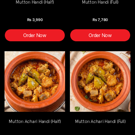
Mutton Handi (Half)
Mutton Handi (Full)
Rs
3,990
Rs
7,780
Order Now
Order Now
Mutton Achari Handi (Half)
Mutton Achari Handi (Full)