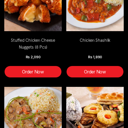
Stuffed Chicken Cheese
Chicken Shashlik
Nuggets (8 Pcs)
Rs
2,090
Rs
1,890
Order Now
Order Now