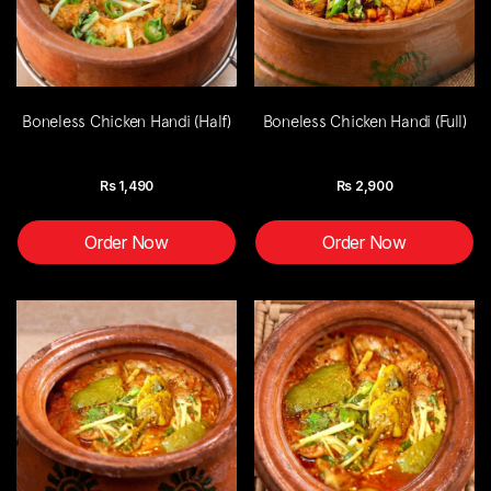
Boneless Chicken Handi (Half)
Boneless Chicken Handi (Full)
Rs
1,490
Rs
2,900
Order Now
Order Now