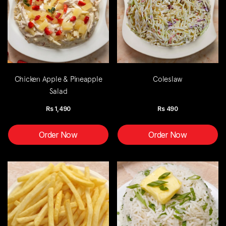
Chicken Apple & Pineapple
Coleslaw
Salad
Rs
1,490
Rs
490
Order Now
Order Now