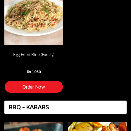
Egg Fried Rice (Family)
Rs
1,050
Order Now
BBQ - KABABS