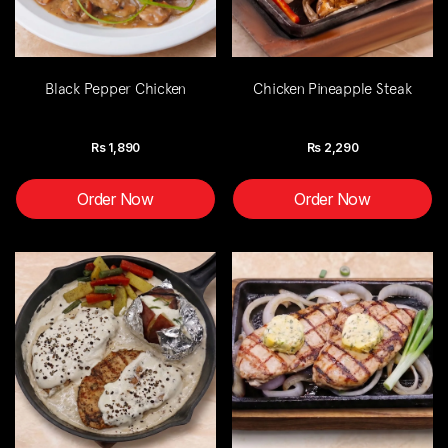
Black Pepper Chicken
Chicken Pineapple Steak
Rs
1,890
Rs
2,290
Order Now
Order Now