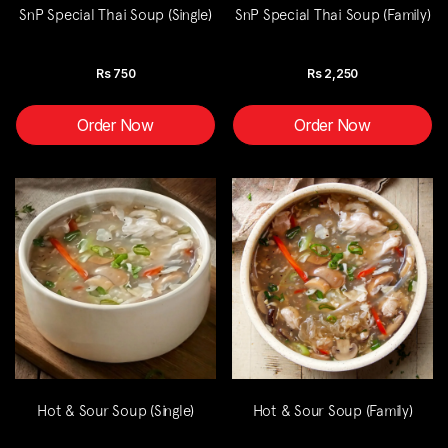
SnP Special Thai Soup (Single)
SnP Special Thai Soup (Family)
Rs
750
Rs
2,250
Order Now
Order Now
Hot & Sour Soup (Single)
Hot & Sour Soup (Family)