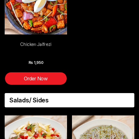
Chicken Jalfrezi
Rs
1,950
Order Now
Salads/ Sides