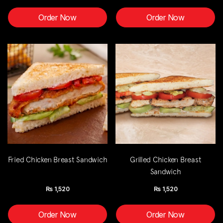
Order Now
Order Now
Fried Chicken Breast Sandwich
Grilled Chicken Breast
Sandwich
Rs
1,520
Rs
1,520
Order Now
Order Now