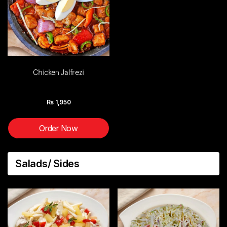
Chicken Jalfrezi
Rs
1,950
Order Now
Salads/ Sides