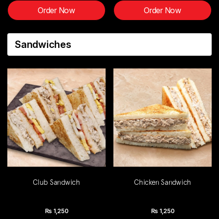
Order Now
Order Now
Sandwiches
Club Sandwich
Chicken Sandwich
Rs
1,250
Rs
1,250