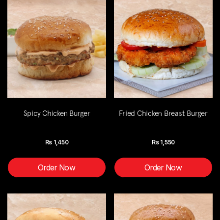
Spicy Chicken Burger
Fried Chicken Breast Burger
Rs
1,450
Rs
1,550
Order Now
Order Now