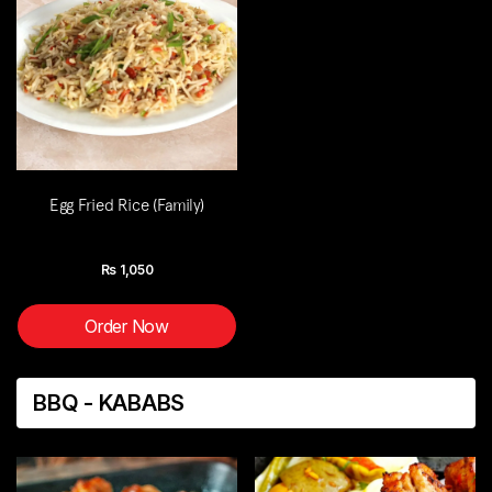
Egg Fried Rice (Family)
Rs
1,050
Order Now
BBQ - KABABS