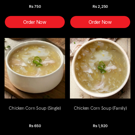
Rs
750
Rs
2,250
Order Now
Order Now
Chicken Corn Soup (Single)
Chicken Corn Soup (Family)
Rs
650
Rs
1,920