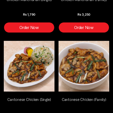
Rs
1,790
Rs
3,250
Order Now
Order Now
Cantonese Chicken (Single)
Cantonese Chicken (Family)