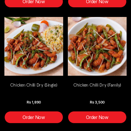
Order Now
Order Now
Chicken Chilli Dry (Single)
Chicken Chilli Dry (Family)
Rs
1,890
Rs
3,500
Order Now
Order Now