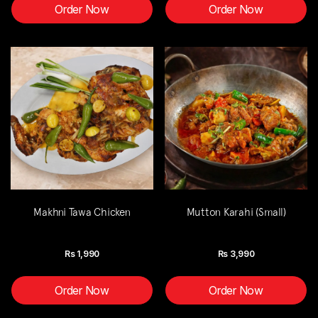
Order Now
Order Now
Makhni Tawa Chicken
Mutton Karahi (Small)
Rs
1,990
Rs
3,990
Order Now
Order Now