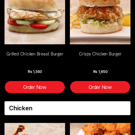
Grilled Chicken Breast Burger
Crispy Chicken Burger
Rs
1,550
Rs
1,650
Order Now
Order Now
Chicken