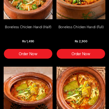
Boneless Chicken Handi (Half)
Boneless Chicken Handi (Full)
Rs
1,490
Rs
2,900
Order Now
Order Now