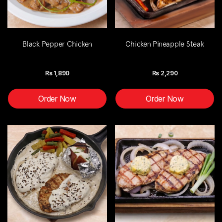
Black Pepper Chicken
Chicken Pineapple Steak
Rs
1,890
Rs
2,290
Order Now
Order Now