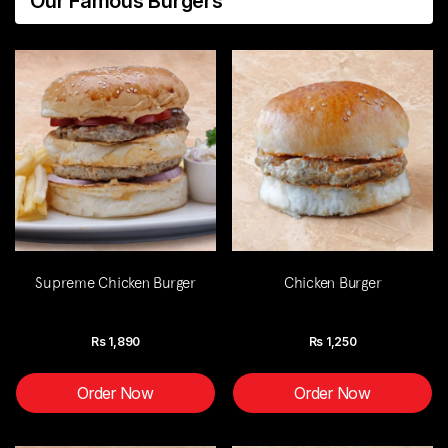
Our Famous Burgers
Supreme Chicken Burger
Chicken Burger
Rs
1,890
Rs
1,250
Order Now
Order Now