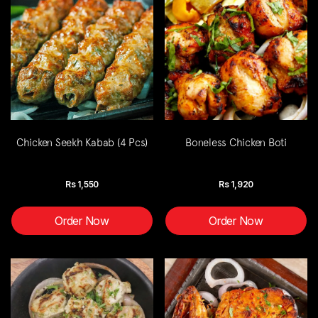
Chicken Seekh Kabab (4 Pcs)
Boneless Chicken Boti
Rs
1,550
Rs
1,920
Order Now
Order Now