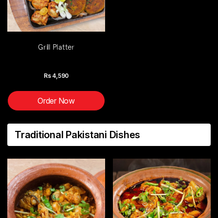
Grill Platter
Rs
4,590
Order Now
Traditional Pakistani Dishes