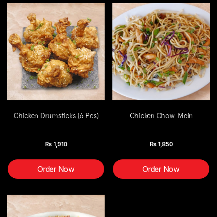
Chicken Drumsticks (6 Pcs)
Chicken Chow-Mein
Rs
1,910
Rs
1,850
Order Now
Order Now