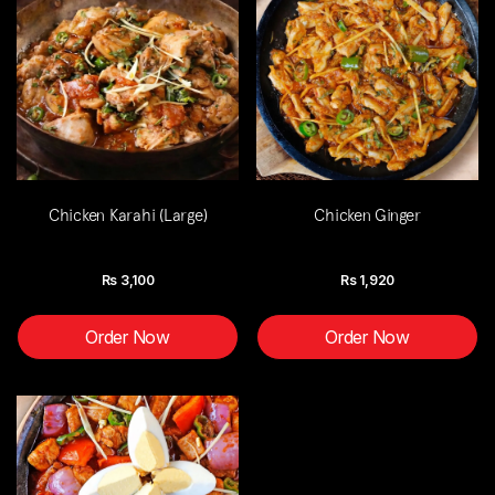
Chicken Karahi (Large)
Chicken Ginger
Rs
3,100
Rs
1,920
Order Now
Order Now