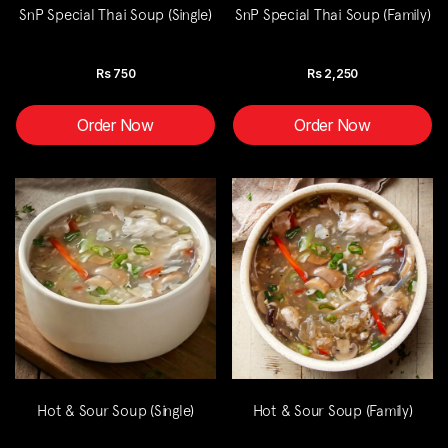
SnP Special Thai Soup (Single)
SnP Special Thai Soup (Family)
Rs
750
Rs
2,250
Order Now
Order Now
Hot & Sour Soup (Single)
Hot & Sour Soup (Family)