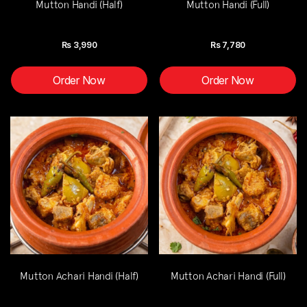
Mutton Handi (Half)
Mutton Handi (Full)
Rs
3,990
Rs
7,780
Order Now
Order Now
Mutton Achari Handi (Half)
Mutton Achari Handi (Full)