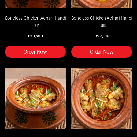
Boneless Chicken Achari Handi
Boneless Chicken Achari Handi
(Half)
(Full)
Rs
1,590
Rs
3,100
Order Now
Order Now