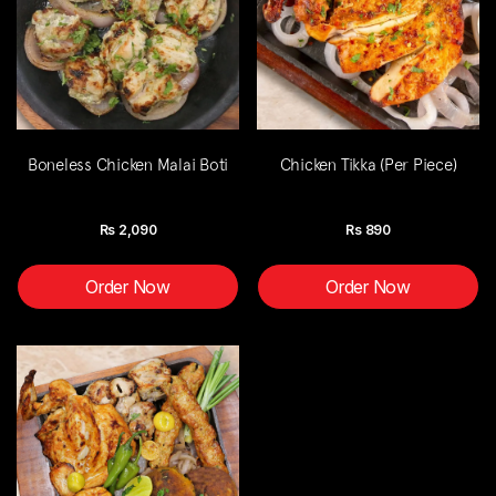
Boneless Chicken Malai Boti
Chicken Tikka (Per Piece)
Rs
2,090
Rs
890
Order Now
Order Now