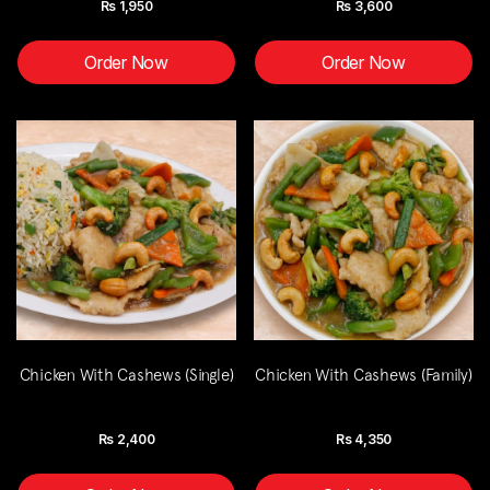
Rs
1,950
Rs
3,600
Order Now
Order Now
Chicken With Cashews (Single)
Chicken With Cashews (Family)
Rs
2,400
Rs
4,350