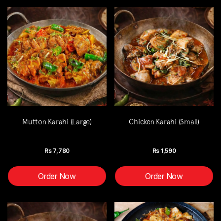
Mutton Karahi (Large)
Chicken Karahi (Small)
Rs
7,780
Rs
1,590
Order Now
Order Now