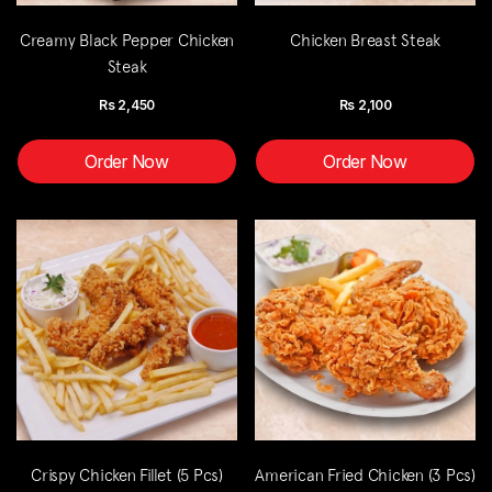
Creamy Black Pepper Chicken
Chicken Breast Steak
Steak
Rs
2,450
Rs
2,100
Order Now
Order Now
Crispy Chicken Fillet (5 Pcs)
American Fried Chicken (3 Pcs)