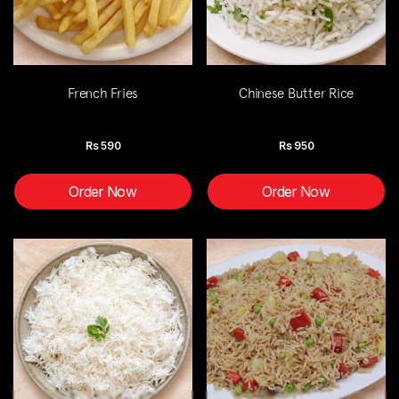
French Fries
Chinese Butter Rice
Rs
590
Rs
950
Order Now
Order Now