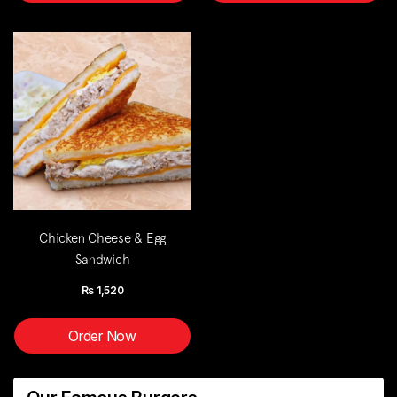
Chicken Cheese & Egg
Sandwich
Rs
1,520
Order Now