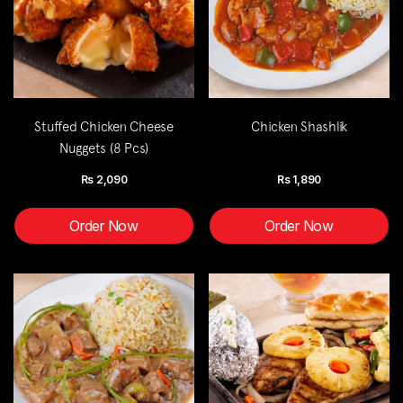
Stuffed Chicken Cheese
Chicken Shashlik
Nuggets (8 Pcs)
Rs
2,090
Rs
1,890
Order Now
Order Now