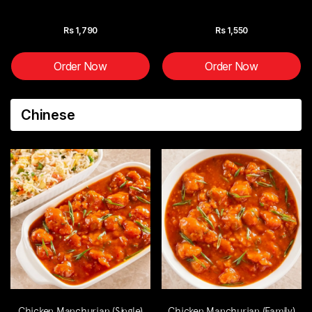
Rs
1,790
Rs
1,550
Order Now
Order Now
Chinese
Chicken Manchurian (Single)
Chicken Manchurian (Family)