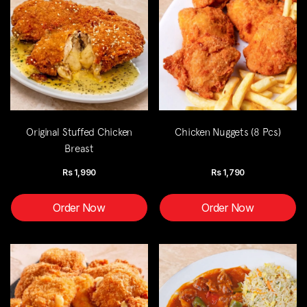
Original Stuffed Chicken
Chicken Nuggets (8 Pcs)
Breast
Rs
1,990
Rs
1,790
Order Now
Order Now