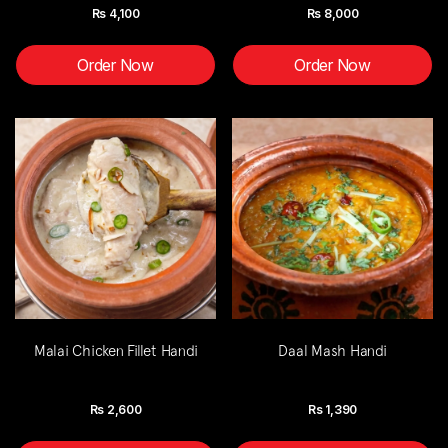
Rs
4,100
Rs
8,000
Order Now
Order Now
Malai Chicken Fillet Handi
Daal Mash Handi
Rs
2,600
Rs
1,390