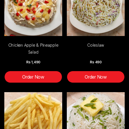
Chicken Apple & Pineapple
Coleslaw
Salad
Rs
1,490
Rs
490
Order Now
Order Now